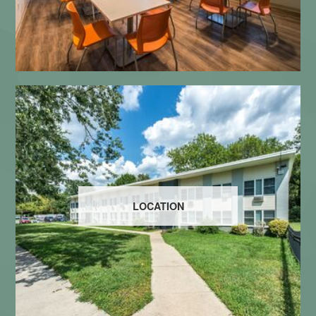
LOCATION