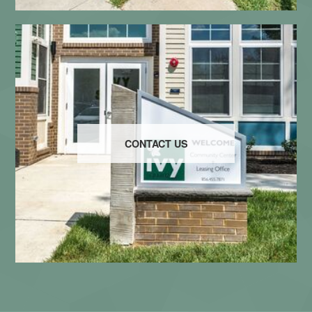
CONTACT US