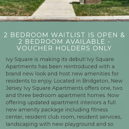
2 BEDROOM WAITLIST IS OPEN &
2 BEDROOM AVAILABLE -
VOUCHER HOLDERS ONLY
Ivy Square is making its debut! Ivy Square
Apartments has been reintroduced with a
brand new look and host new amenities for
residents to enjoy. Located in Bridgeton, New
Jersey Ivy Square Apartments offers one, two
and three bedroom apartment homes. Now
offering updated apartment interiors a full
new amenity package including fitness
center, resident club room, resident services,
landscaping with new playground and so