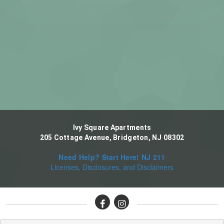
Ivy Square Apartments
205 Cottage Avenue, Bridgeton, NJ 08302
Need Help? Start Here! NJ 211
Licenses, Disclosures, and Disclaimers