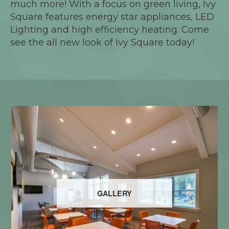
much more! With a focus on green living, Ivy
Square features energy star appliances, LED
Lighting and high efficiency heating. Come
see the all new look of Ivy Square today!
GALLERY